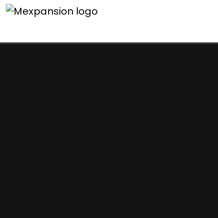
An unexpected error h