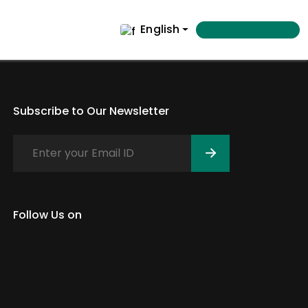
English
Subscribe to Our Newsletter
Follow Us on