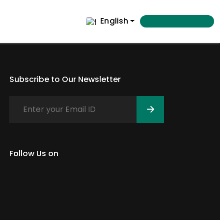
English
Subscribe to Our Newsletter
Follow Us on