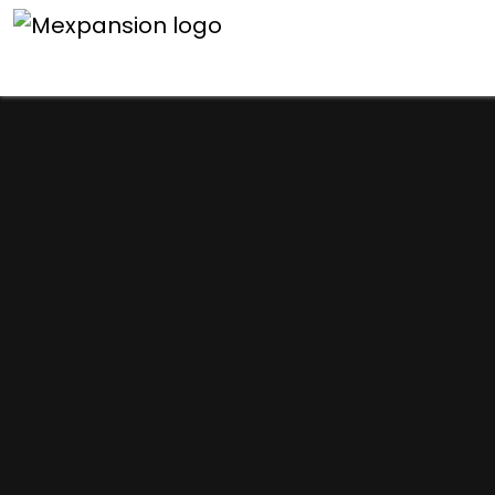
An unexpected error h