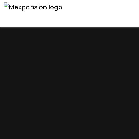
An unexpected error h