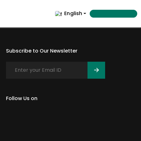
English
Subscribe to Our Newsletter
Follow Us on