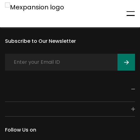
An unexpected error has
occurred
Subscribe to Our Newsletter
Follow Us on