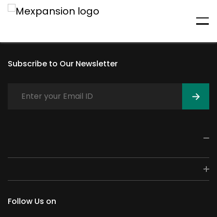
An unexpected error has
occurred
Subscribe to Our Newsletter
Follow Us on