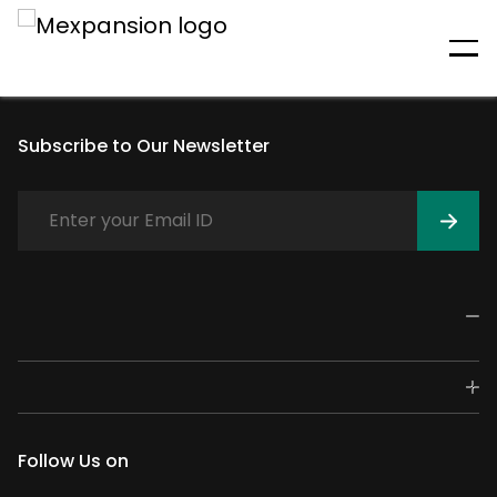
An unexpected error has
occurred
Subscribe to Our Newsletter
Follow Us on