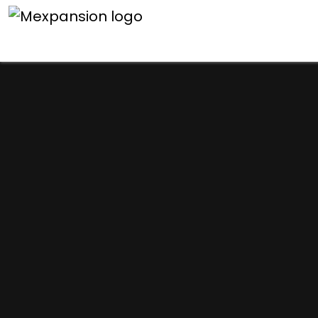
An unexpected error h