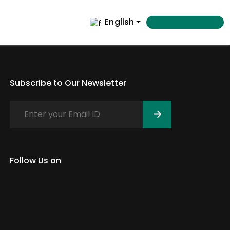
English
Subscribe to Our Newsletter
Follow Us on