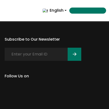
English
Subscribe to Our Newsletter
Follow Us on