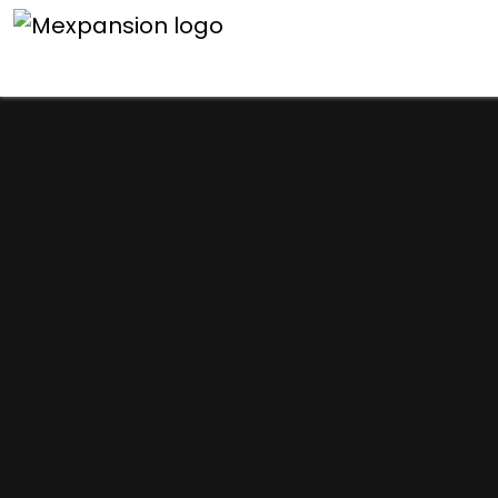
An unexpected error h