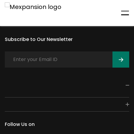
An unexpected error has
occurred
Subscribe to Our Newsletter
Follow Us on