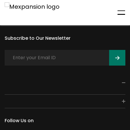
An unexpected error has
occurred
Subscribe to Our Newsletter
Follow Us on