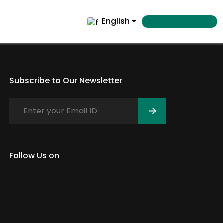
English
Subscribe to Our Newsletter
Follow Us on