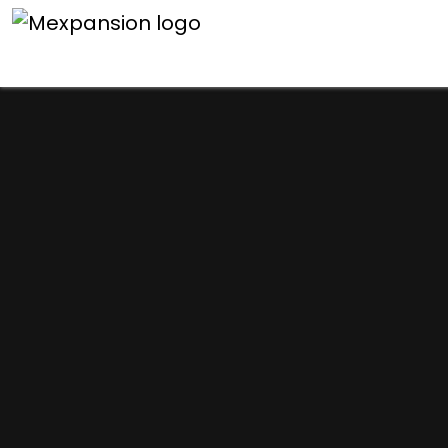
An unexpected error h