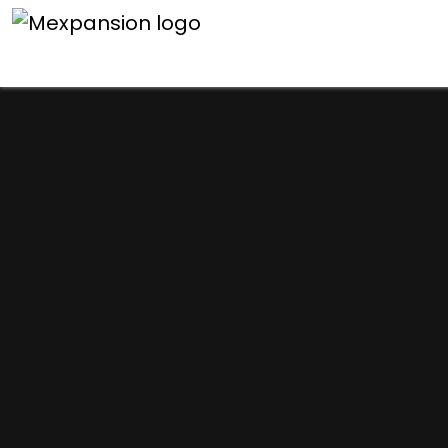
An unexpected error h