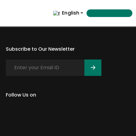
English
Subscribe to Our Newsletter
Follow Us on