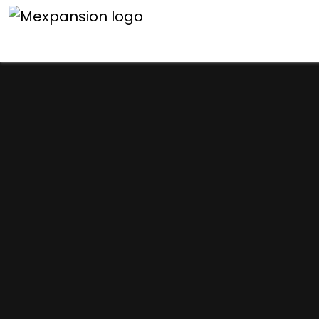
An unexpected error h