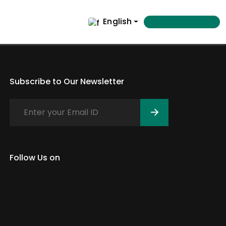
English
Subscribe to Our Newsletter
Follow Us on