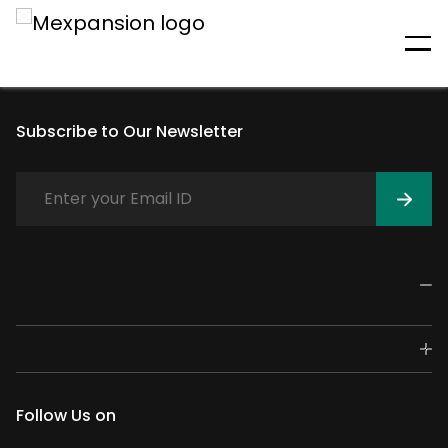
An unexpected error has
occurred
Subscribe to Our Newsletter
Follow Us on