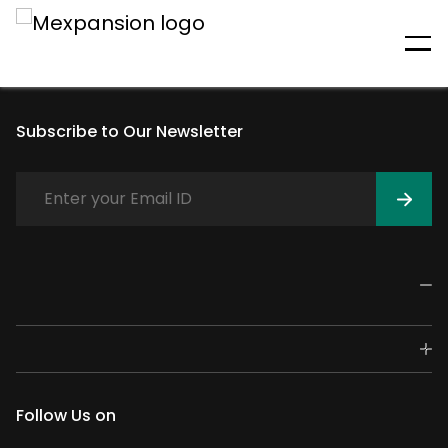
An unexpected error has
occurred
Subscribe to Our Newsletter
Follow Us on