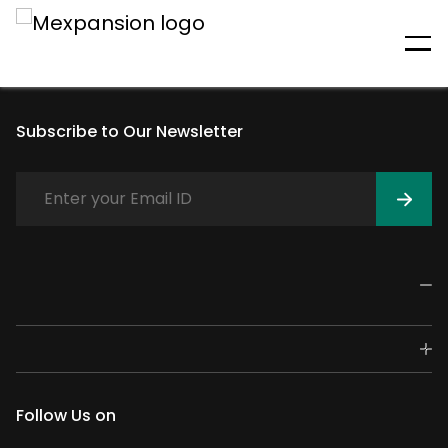
An unexpected error has
occurred
Subscribe to Our Newsletter
Follow Us on