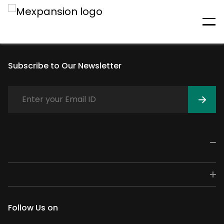
An unexpected error has
occurred
Subscribe to Our Newsletter
Follow Us on