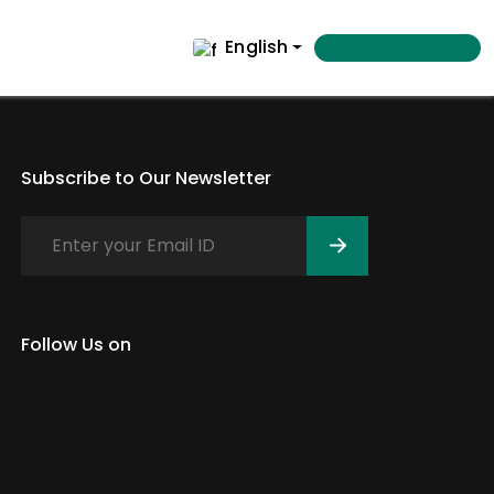
English
Subscribe to Our Newsletter
Follow Us on