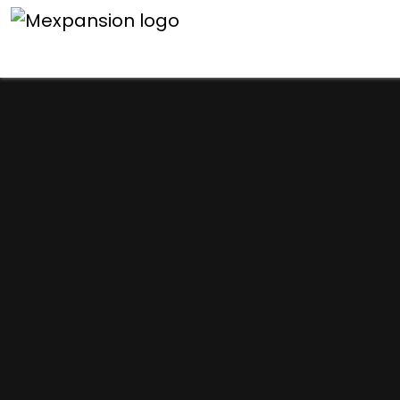
An unexpected error h