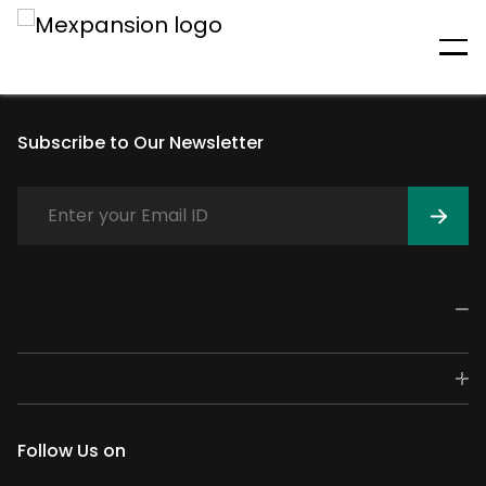
An unexpected error has
occurred
Subscribe to Our Newsletter
Follow Us on