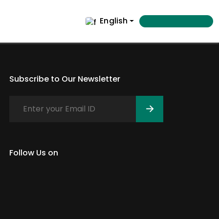
English
Subscribe to Our Newsletter
Follow Us on