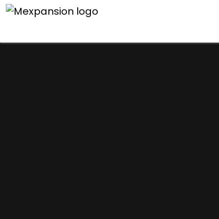
An unexpected error h