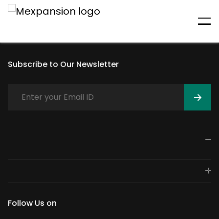
An unexpected error has
occurred
Subscribe to Our Newsletter
Follow Us on