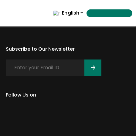
English
Subscribe to Our Newsletter
Follow Us on