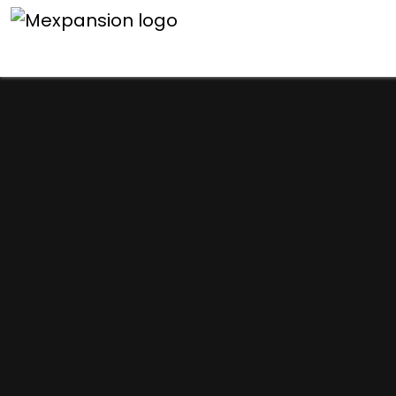
An unexpected error h