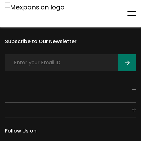
An unexpected error has
occurred
Subscribe to Our Newsletter
Follow Us on