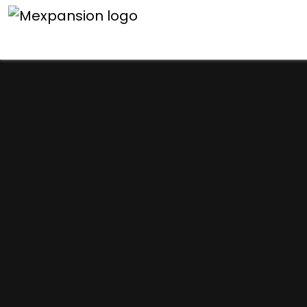
An unexpected error h