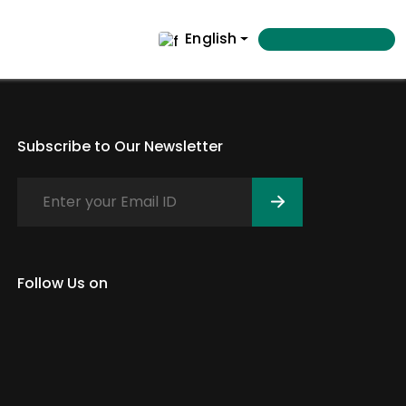
English
Subscribe to Our Newsletter
Follow Us on