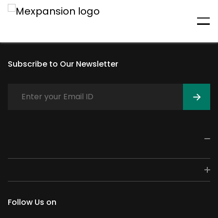
An unexpected error has
occurred
Subscribe to Our Newsletter
Follow Us on