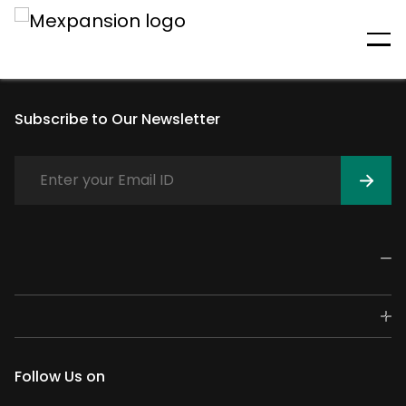
An unexpected error has
occurred
Subscribe to Our Newsletter
Follow Us on