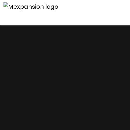
An unexpected error h