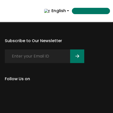
English
Subscribe to Our Newsletter
Follow Us on