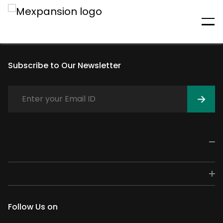
An unexpected error has
occurred
Subscribe to Our Newsletter
Follow Us on