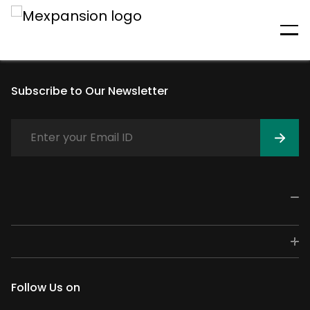
An unexpected error has
occurred
Subscribe to Our Newsletter
Follow Us on