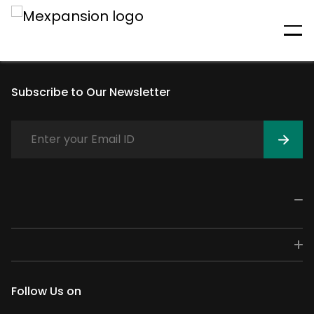
An unexpected error has
occurred
Subscribe to Our Newsletter
Follow Us on