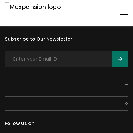
An unexpected error has
occurred
Subscribe to Our Newsletter
Follow Us on