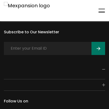
An unexpected error has
occurred
Subscribe to Our Newsletter
Follow Us on