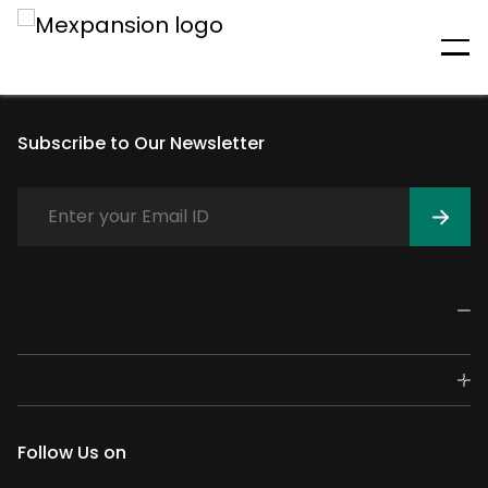
An unexpected error has
occurred
Subscribe to Our Newsletter
Follow Us on