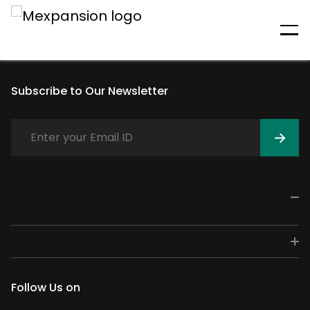
An unexpected error has
occurred
Subscribe to Our Newsletter
Follow Us on