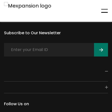
An unexpected error has
occurred
Subscribe to Our Newsletter
Follow Us on