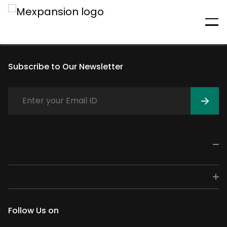
An unexpected error has
occurred
Subscribe to Our Newsletter
Follow Us on