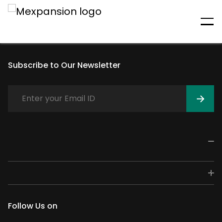
An unexpected error has
occurred
Subscribe to Our Newsletter
Follow Us on