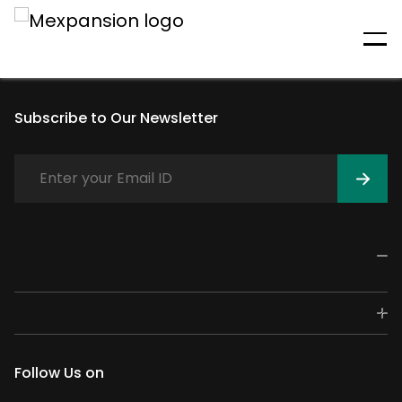
An unexpected error has
occurred
Subscribe to Our Newsletter
Follow Us on