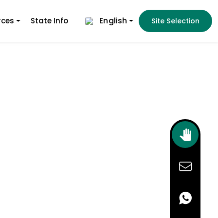
English
rces
State Info
Site Selection