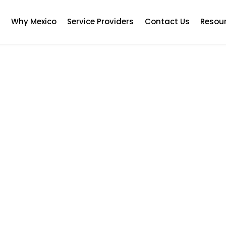
s
Why Mexico
Service Providers
Contact Us
Resou