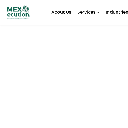
About Us
Services
Industrie