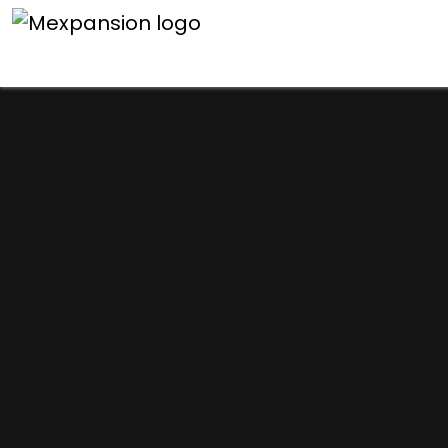
An unexpected error h