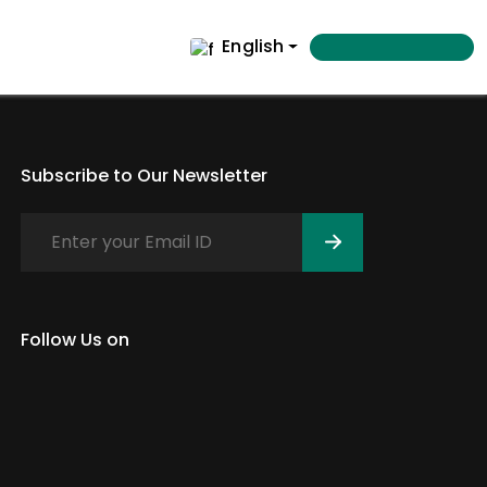
English
Subscribe to Our Newsletter
Follow Us on