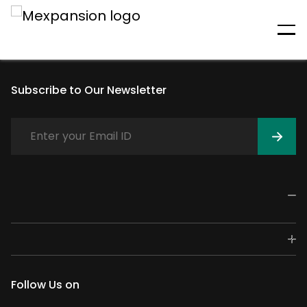
An unexpected error has
occurred
Subscribe to Our Newsletter
Follow Us on