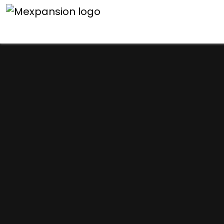
An unexpected error h