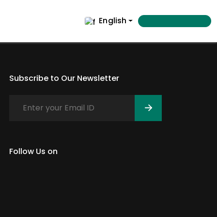
English
Subscribe to Our Newsletter
Follow Us on