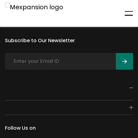
An unexpected error has
occurred
Subscribe to Our Newsletter
Follow Us on