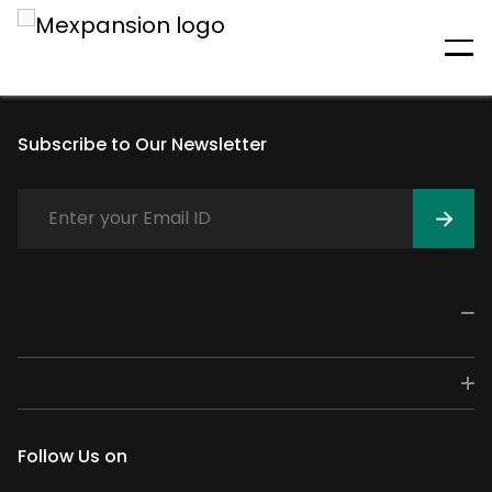
An unexpected error has
occurred
Subscribe to Our Newsletter
Follow Us on