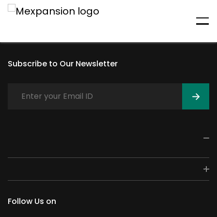
An unexpected error has
occurred
Subscribe to Our Newsletter
Follow Us on