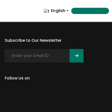
English
Subscribe to Our Newsletter
Follow Us on