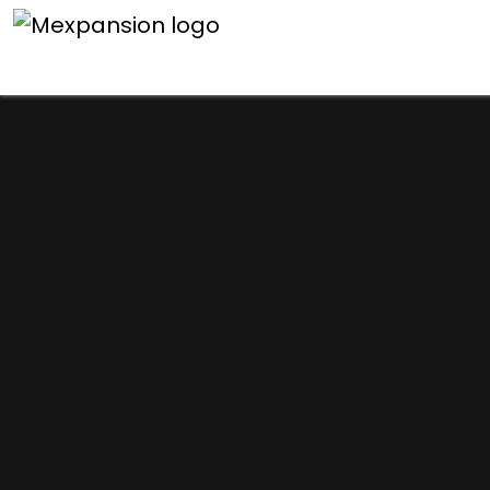
An unexpected error h