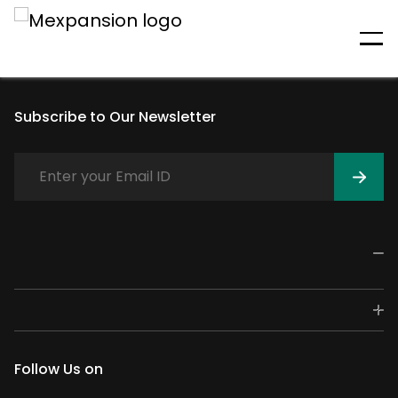
An unexpected error has
occurred
Subscribe to Our Newsletter
Follow Us on