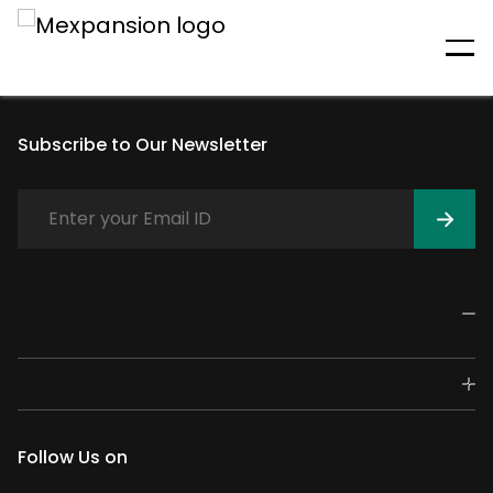
An unexpected error has
occurred
Subscribe to Our Newsletter
Follow Us on