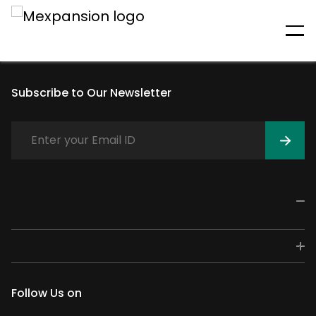
An unexpected error has
occurred
Subscribe to Our Newsletter
Follow Us on