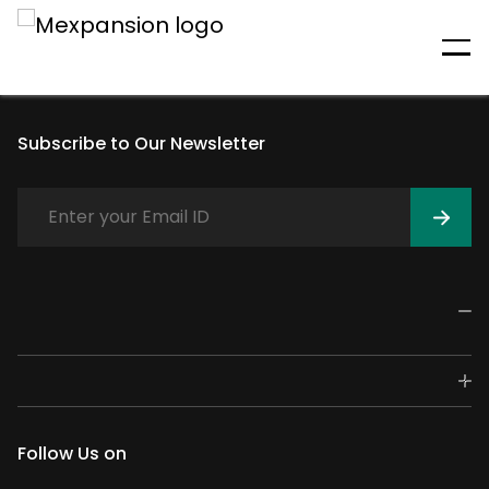
An unexpected error has
occurred
Subscribe to Our Newsletter
Follow Us on